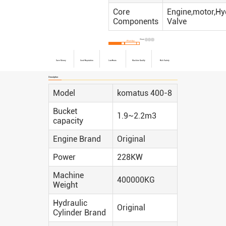
Core
Engine,motor,Hy
Components
Valve
Share:
Inquire Now
WhatsApp
Save Money
Good Reputation
Low Hours
Machine Quality
Rich Variety
Description
Model
komatus 400-8
Bucket
1.9~2.2m3
capacity
Engine Brand
Original
Power
228KW
Machine
400000KG
Weight
Hydraulic
Original
Cylinder Brand