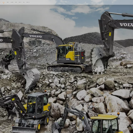
ts
Excavator
Loader
Bulldozer
Grader
About Us
News
Contact Us