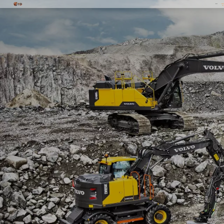
Home
Produc