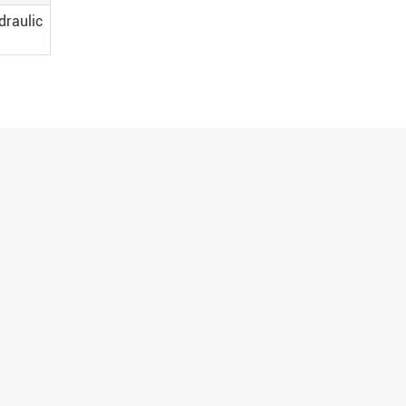
draulic