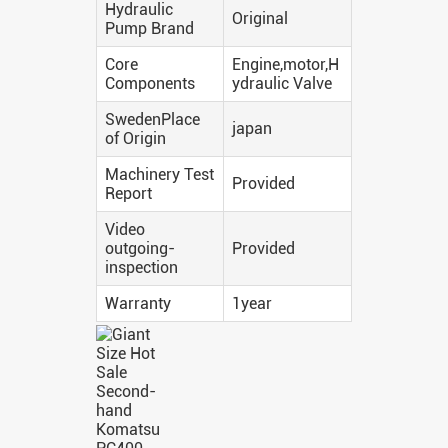
Hydraulic
Original
Pump Brand
Core
Engine,motor,H
Components
ydraulic Valve
SwedenPlace
japan
of Origin
Machinery Test
Provided
Report
Video
outgoing-
Provided
inspection
Warranty
1year