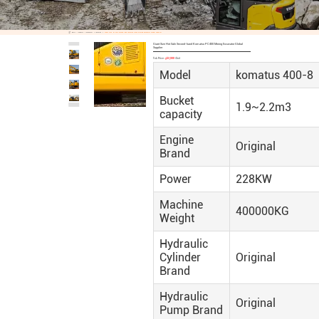
Home
Products
Excavator
Komatsu
Giant Size Hot Sale Second-Hand Komatsu PC400 Mining Excavator Global Supplier
Giant Size Hot Sale Second-hand Komatsu PC400 Mining Excavator Global
Supplier
Fob Price:
$53,000
/Unit
Model
komatus 400-8
Bucket
1.9~2.2m3
capacity
Engine
Original
Brand
Power
228KW
Machine
400000KG
Weight
Hydraulic
Cylinder
Original
Brand
Hydraulic
Original
Pump Brand