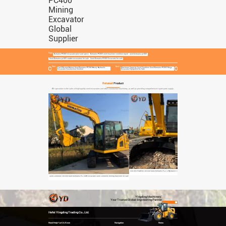
Tags:
Komatsu PC400 excavator price and specs
Komatsu PC400 used machine condition report
used komatsu pc400
Used Komatsu pc400 crawler excavators for sale
Used Komatsu PC400 Excavator for sale
Prev:
Next:
Fuel Efficient Robust Used Komatsu PC360 Heavy Hydraulic
Maximum Capacity Good Condition Used Komatsu PC450 Mega
Excavator Construction Solution
Excavator Equipment for Sale
Related
Product
We specialize in the sales of high-quality used excavators and other construction machinery, as well as providing comprehensive spare parts supply.
Efficient Powerful Second-hand Komatsu PC210 Hydraulic Excavator Construction Equipment
Fuel Efficient Robust U
Good Condition Second-hand Komatsu PC70MR Excavator Good Condition Mining Machine for Sale
Yingding Machinery:
Your Trusted Global Engineering Partner
Contact Us
Hefei Yingding Trading Co., Ltd.
Need Help? Let Us Know
Navigation
News