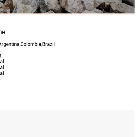
0H
Argentina,Colombia,Brazil
n
3
al
al
al