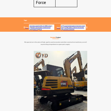
Force
Tags:
Hot Sale Used SANY SY485H Heavy
High Cost Performance Hot Sale Used
Prev:
Hydraulic Excavator Construction
Next:
Sany SY55C Mini Crawler Excavator
Equipment Supplier
Agricultural Solution
Related
Product
We specialize in the sales of high-quality used excavators and other construction machinery, as well
as providing comprehensive spare parts supply.
Robust Efficient Use