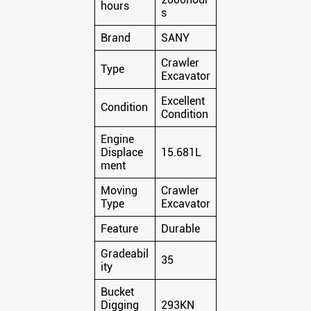
hours
s
Brand
SANY
Crawler
Type
Excavator
Excellent
Condition
Condition
Engine
Displace
15.681L
ment
Moving
Crawler
Type
Excavator
Feature
Durable
Gradeabil
35
ity
Bucket
Digging
293KN