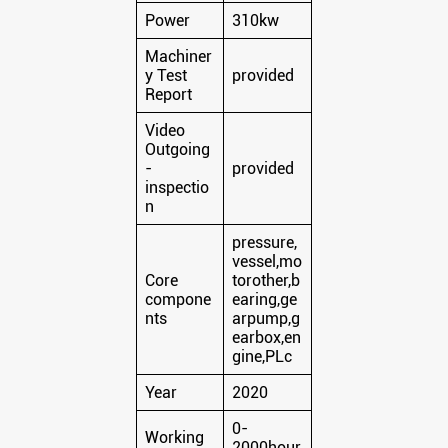
Power
310kw
Machiner
y Test
provided
Report
Video
Outgoing
-
provided
inspectio
n
pressure,
vessel,mo
Core
torother,b
compone
earing,ge
nts
arpump,g
earbox,en
gine,PLc
Year
2020
0-
Working
2000hour