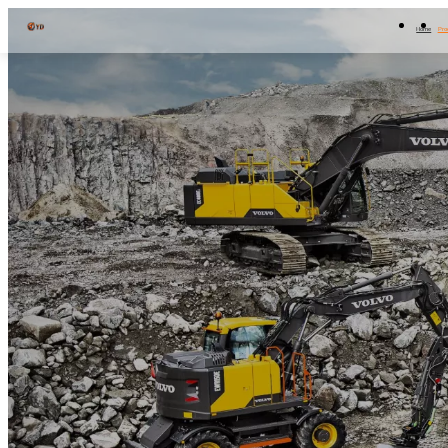
Home
Pro