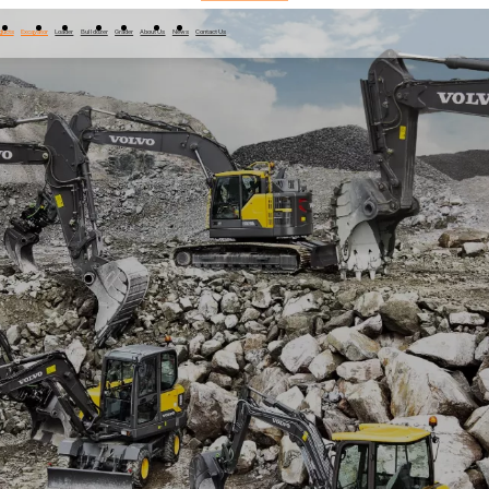
ducts
Excavator
Loader
Bulldozer
Grader
About Us
News
Contact Us