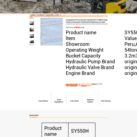
Home
Products
Excavator
Sany
Competitive Price Second-Hand SANY SY550H Large Crawler Excavator Construction Machinery For
Sale
Competitive Price Second-hand SANY SY550H Large
Crawler Excavator Construction Machinery for sale
Fob Price:
$98,000
/Unit
Product name
SY55
ltem
Value
Showroom
Peru,
Operating Weight
54to
Bucket Capacity
3.2m
Hydraulic Pump Brand
origin
Hydraulic Valve Brand
origin
Engine Brand
origin
Share:
Inquire Now
WhatsApp
Good
Machine
Save Money
Low Hours
Rich Variety
Reputation
Quality
Description
Product
SY550H
name