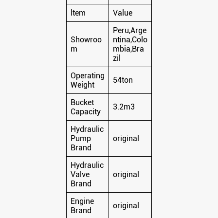
ltem
Value
Peru,Arge
Showroo
ntina,Colo
m
mbia,Bra
zil
Operating
54ton
Weight
Bucket
3.2m3
Capacity
Hydraulic
Pump
original
Brand
Hydraulic
Valve
original
Brand
Engine
original
Brand